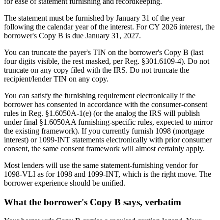
for ease of statement furnishing and recordkeeping.
The statement must be furnished by January 31 of the year
following the calendar year of the interest. For CY 2026 interest, the
borrower's Copy B is due January 31, 2027.
You can truncate the payer's TIN on the borrower's Copy B (last
four digits visible, the rest masked, per Reg. §301.6109-4). Do not
truncate on any copy filed with the IRS. Do not truncate the
recipient/lender TIN on any copy.
You can satisfy the furnishing requirement electronically if the
borrower has consented in accordance with the consumer-consent
rules in Reg. §1.6050A-1(e) (or the analog the IRS will publish
under final §1.6050AA furnishing-specific rules, expected to mirror
the existing framework). If you currently furnish 1098 (mortgage
interest) or 1099-INT statements electronically with prior consumer
consent, the same consent framework will almost certainly apply.
Most lenders will use the same statement-furnishing vendor for
1098-VLI as for 1098 and 1099-INT, which is the right move. The
borrower experience should be unified.
What the borrower's Copy B says, verbatim