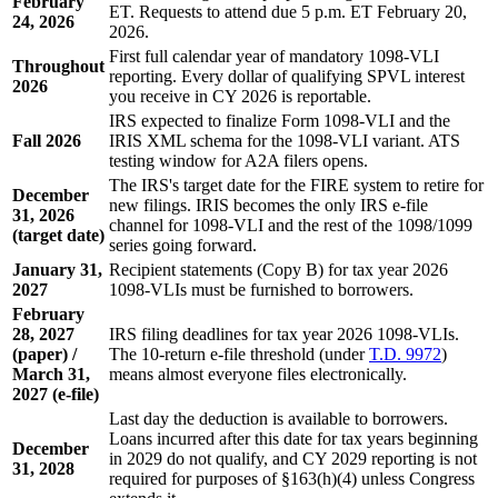
February
ET. Requests to attend due 5 p.m. ET February 20,
24, 2026
2026.
First full calendar year of mandatory 1098-VLI
Throughout
reporting. Every dollar of qualifying SPVL interest
2026
you receive in CY 2026 is reportable.
IRS expected to finalize Form 1098-VLI and the
Fall 2026
IRIS XML schema for the 1098-VLI variant. ATS
testing window for A2A filers opens.
The IRS's target date for the FIRE system to retire for
December
new filings. IRIS becomes the only IRS e-file
31, 2026
channel for 1098-VLI and the rest of the 1098/1099
(target date)
series going forward.
January 31,
Recipient statements (Copy B) for tax year 2026
2027
1098-VLIs must be furnished to borrowers.
February
28, 2027
IRS filing deadlines for tax year 2026 1098-VLIs.
(paper) /
The 10-return e-file threshold (under
T.D. 9972
)
March 31,
means almost everyone files electronically.
2027 (e-file)
Last day the deduction is available to borrowers.
Loans incurred after this date for tax years beginning
December
in 2029 do not qualify, and CY 2029 reporting is not
31, 2028
required for purposes of §163(h)(4) unless Congress