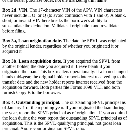
or the dealer purchase order, not the marketing trim name.
Box 2d, VIN.
The 17-character VIN of the APV. VIN characters
never include I, O, or Q (to avoid confusion with 1 and 0). A blank,
short, or invalid VIN here breaks the borrower's ability to
substantiate the deduction. Validate at origination and revalidate
before filing.
Box 3a, Loan origination date.
The date the SPVL was originated
by the original lender, regardless of whether you originated it or
acquired it.
Box 3b, Loan acquisition date.
If you acquired the SPVL from
another holder, the date you acquired it. Leave blank if you
originated the loan. This box matters operationally: if a loan changed
hands mid-year, the original holder reports interest received up to the
transfer date and the new holder reports interest received from the
acquisition forward. Both parties file Forms 1098-VLI, and both
furnish Copy B to the borrower.
Box 4, Outstanding principal.
The outstanding SPVL principal as
of January 1 of the reporting year. If you originated the loan during
the year, report the SPVL principal as of origination. If you acquired
the loan during the year, report the outstanding SPVL principal as of
acquisition. This is the SPVL-qualifying principal, not gross loan
principal. Apply your origination SPVL ratio.