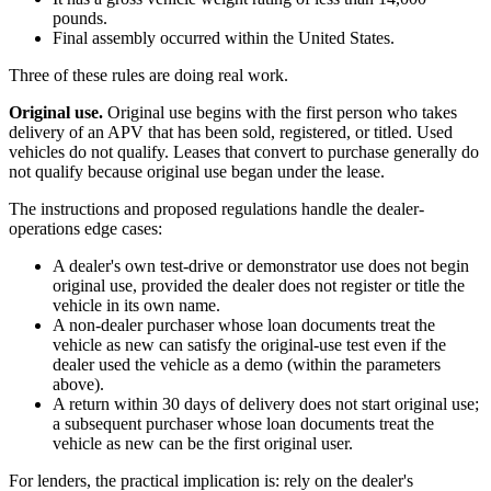
pounds.
Final assembly occurred within the United States.
Three of these rules are doing real work.
Original use.
Original use begins with the first person who takes
delivery of an APV that has been sold, registered, or titled. Used
vehicles do not qualify. Leases that convert to purchase generally do
not qualify because original use began under the lease.
The instructions and proposed regulations handle the dealer-
operations edge cases:
A dealer's own test-drive or demonstrator use does not begin
original use, provided the dealer does not register or title the
vehicle in its own name.
A non-dealer purchaser whose loan documents treat the
vehicle as new can satisfy the original-use test even if the
dealer used the vehicle as a demo (within the parameters
above).
A return within 30 days of delivery does not start original use;
a subsequent purchaser whose loan documents treat the
vehicle as new can be the first original user.
For lenders, the practical implication is: rely on the dealer's