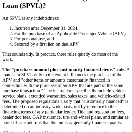
Loan (SPVL)?
An SPVL is any indebtedness:
Incurred after December 31, 2024,
For the purchase of an Applicable Passenger Vehicle (APV),
For personal use, and
Secured by a first lien on that APV.
That sounds tidy. In practice, three rules quietly do most of the
work.
The "purchase amount plus customarily financed items" rule.
A
loan is an SPVL only to the extent it finances the purchase of the
APV and "other items or amounts customarily financed in
connection with the purchase of an APV that are part of the same
purchase transaction." The instructions specifically include vehicle
service plans, extended warranties, sales taxes, and vehicle-related
fees. The proposed regulations clarify that "customarily financed" is
determined on an industry-wide basis, not by reference to the
financing terms of any particular lender. Title and registration fees,
dealer doc fees, GAP insurance, tire-and-wheel plans, and similar at-
point-of-sale add-ons that the industry generally finances qualify.