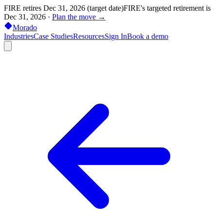
FIRE retires Dec 31, 2026 (target date)
FIRE's targeted retirement is
Dec 31, 2026
·
Plan the move →
Morado
Industries
Case Studies
Resources
Sign In
Book a demo