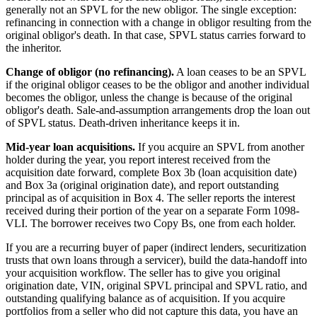
generally not an SPVL for the new obligor. The single exception:
refinancing in connection with a change in obligor resulting from the
original obligor's death. In that case, SPVL status carries forward to
the inheritor.
Change of obligor (no refinancing).
A loan ceases to be an SPVL
if the original obligor ceases to be the obligor and another individual
becomes the obligor, unless the change is because of the original
obligor's death. Sale-and-assumption arrangements drop the loan out
of SPVL status. Death-driven inheritance keeps it in.
Mid-year loan acquisitions.
If you acquire an SPVL from another
holder during the year, you report interest received from the
acquisition date forward, complete Box 3b (loan acquisition date)
and Box 3a (original origination date), and report outstanding
principal as of acquisition in Box 4. The seller reports the interest
received during their portion of the year on a separate Form 1098-
VLI. The borrower receives two Copy Bs, one from each holder.
If you are a recurring buyer of paper (indirect lenders, securitization
trusts that own loans through a servicer), build the data-handoff into
your acquisition workflow. The seller has to give you original
origination date, VIN, original SPVL principal and SPVL ratio, and
outstanding qualifying balance as of acquisition. If you acquire
portfolios from a seller who did not capture this data, you have an