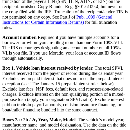
truncation of the payer's TIN (SSN, ITIN, ATIN, or EIN) on the
recipient-furnished Copy B under Reg. §301.6109-4, but never on
the copy filed with the IRS. Truncation of the recipient/lender TIN is
not permitted on any copy. See Part J of
Pub. 1099 (General
Instructions for Certain Information Returns)
for full truncation
rules.
Account number.
Required if you have multiple accounts for a
borrower for whom you are filing more than one Form 1098-VLI.
The IRS encourages designating an account number on all 1098-
VLIs you file. If you use Morado, your loan or account ID flows
through automatically.
Box 1, Vehicle loan interest received by lender.
The total SPVL
interest received from the payer of record during the calendar year.
Exclude any prepaid interest that does not meet the prepaid-interest
exception (see "The January 15 prepaid-interest rule" below).
Exclude late fees, NSF fees, default fees, and repossession-related
charges. Exclude interest on the non-qualifying portion of a mixed-
purpose loan (apply your origination SPVL ratio). Exclude interest
paid on trade-in payoff amounts, collision insurance financing, or
boat/trailer financing bundled into the same contract.
Boxes 2a / 2b / 2c, Year, Make, Model.
The vehicle's model year,
manufacturer name, and model designation. Use the data on the title