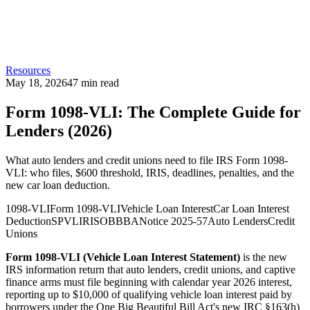
Resources
May 18, 2026
47
min read
Form 1098-VLI: The Complete Guide for
Lenders (2026)
What auto lenders and credit unions need to file IRS Form 1098-
VLI: who files, $600 threshold, IRIS, deadlines, penalties, and the
new car loan deduction.
1098-VLI
Form 1098-VLI
Vehicle Loan Interest
Car Loan Interest
Deduction
SPVL
IRIS
OBBBA
Notice 2025-57
Auto Lenders
Credit
Unions
Form 1098-VLI (Vehicle Loan Interest Statement)
is the new
IRS information return that auto lenders, credit unions, and captive
finance arms must file beginning with calendar year 2026 interest,
reporting up to $10,000 of qualifying vehicle loan interest paid by
borrowers under the One Big Beautiful Bill Act's new IRC §163(h)