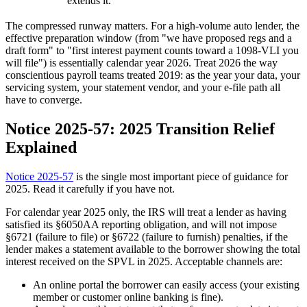
extends it.
The compressed runway matters. For a high-volume auto lender, the
effective preparation window (from "we have proposed regs and a
draft form" to "first interest payment counts toward a 1098-VLI you
will file") is essentially calendar year 2026. Treat 2026 the way
conscientious payroll teams treated 2019: as the year your data, your
servicing system, your statement vendor, and your e-file path all
have to converge.
Notice 2025-57: 2025 Transition Relief
Explained
Notice 2025-57
is the single most important piece of guidance for
2025. Read it carefully if you have not.
For calendar year 2025 only, the IRS will treat a lender as having
satisfied its §6050AA reporting obligation, and will not impose
§6721 (failure to file) or §6722 (failure to furnish) penalties, if the
lender makes a statement available to the borrower showing the total
interest received on the SPVL in 2025. Acceptable channels are:
An online portal the borrower can easily access (your existing
member or customer online banking is fine).