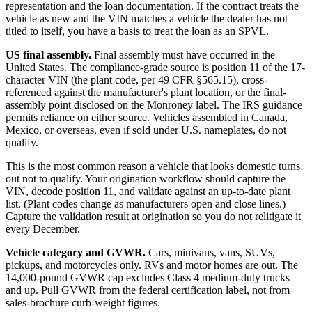
representation and the loan documentation. If the contract treats the
vehicle as new and the VIN matches a vehicle the dealer has not
titled to itself, you have a basis to treat the loan as an SPVL.
US final assembly.
Final assembly must have occurred in the
United States. The compliance-grade source is position 11 of the 17-
character VIN (the plant code, per 49 CFR §565.15), cross-
referenced against the manufacturer's plant location, or the final-
assembly point disclosed on the Monroney label. The IRS guidance
permits reliance on either source. Vehicles assembled in Canada,
Mexico, or overseas, even if sold under U.S. nameplates, do not
qualify.
This is the most common reason a vehicle that looks domestic turns
out not to qualify. Your origination workflow should capture the
VIN, decode position 11, and validate against an up-to-date plant
list. (Plant codes change as manufacturers open and close lines.)
Capture the validation result at origination so you do not relitigate it
every December.
Vehicle category and GVWR.
Cars, minivans, vans, SUVs,
pickups, and motorcycles only. RVs and motor homes are out. The
14,000-pound GVWR cap excludes Class 4 medium-duty trucks
and up. Pull GVWR from the federal certification label, not from
sales-brochure curb-weight figures.