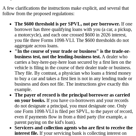
A few clarifications the instructions make explicit, and several that
follow from the proposed regulations:
The $600 threshold is per SPVL, not per borrower.
If one
borrower has three qualifying loans with you (a car, a pickup,
a motorcycle), and each one crossed $600 in 2026 interest,
you file three Forms 1098-VLI. The $600 thresholds do not
aggregate across loans.
"In the course of your trade or business" is the trade-or-
business test, not the lending-business test.
A dealer who
carries a buy-here-pay-here loan secured by a first lien on the
vehicle is filing in the course of their dealer trade or business.
They file. By contrast, a physician who loans a friend money
to buy a car and takes a first lien is not in any lending trade or
business and does not file. The instructions give exactly this
example.
The payer of record is the principal borrower as carried
on your books.
If you have co-borrowers and your records
do not designate a principal, you must designate one. Only
one Form 1098-VLI is filed per SPVL, to the payer of record,
even if payments flow in from a third party (for example, a
parent paying on the kid's loan).
Servicers and collection agents who are first to receive the
interest file.
If your servicing bank is collecting interest on