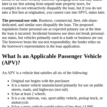
later (a tax lien arising from unpaid state property taxes, for
example) do not retroactively disqualify the loan, but if you do not
take a first lien at origination, you cannot cure into SPVL status later.
The personal-use rule.
Business, commercial, fleet, ride-share-
dedicated, and similar uses disqualify the loan. The proposed
regulations frame personal use as expected primary use at the time
the loan is incurred. Incidental business use does not break personal-
use status, but vehicles primarily used in a trade or business are out.
The borrower bears the use-test responsibility; the lender relies on
the borrower's representation in the loan application.
What Is an Applicable Passenger Vehicle
(APV)?
An APV is a vehicle that satisfies all six of the following:
Original use begins with the purchaser.
It is a motor vehicle manufactured primarily for use on public
streets, roads, and highways (not rail).
It has at least 2 wheels.
It is a car, minivan, van, sport utility vehicle, pickup truck, or
motorcycle.
It has a gross vehicle weight rating of less than 14,000