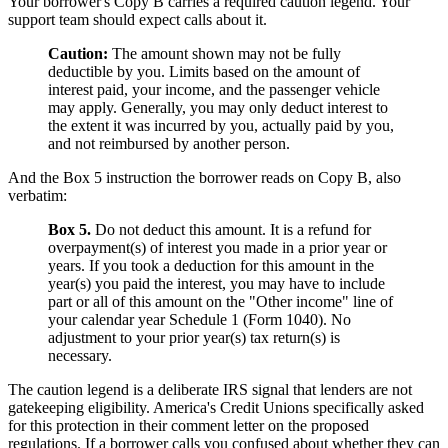
Your borrower's Copy B carries a required caution legend. Your
support team should expect calls about it.
Caution:
The amount shown may not be fully
deductible by you. Limits based on the amount of
interest paid, your income, and the passenger vehicle
may apply. Generally, you may only deduct interest to
the extent it was incurred by you, actually paid by you,
and not reimbursed by another person.
And the Box 5 instruction the borrower reads on Copy B, also
verbatim:
Box 5.
Do not deduct this amount. It is a refund for
overpayment(s) of interest you made in a prior year or
years. If you took a deduction for this amount in the
year(s) you paid the interest, you may have to include
part or all of this amount on the "Other income" line of
your calendar year Schedule 1 (Form 1040). No
adjustment to your prior year(s) tax return(s) is
necessary.
The caution legend is a deliberate IRS signal that lenders are not
gatekeeping eligibility. America's Credit Unions specifically asked
for this protection in their comment letter on the proposed
regulations. If a borrower calls you confused about whether they can