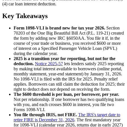
(4) car loan interest deduction.
Key Takeaways
Form 1098-VLI is brand new for tax year 2026.
Section
70203 of the One Big Beautiful Bill Act (P.L. 119-21) created
the form by adding new IRC §6050AA. You file it if, in the
course of your trade or business, you received $600 or more
of interest on a Specified Passenger Vehicle Loan (SPVL)
during the calendar year.
2025 is a transition year for reporting, but not for the
deduction.
Notice 2025-57
lets lenders satisfy 2025 reporting
by making total interest available to borrowers (online portal,
monthly statement, year-end statement) by January 31, 2026.
No 1098-VLI is filed with the IRS for 2025. Penalty relief
applies. Borrowers can still claim the deduction for 2025; their
right to deduct does not depend on receiving the form.
The $600 threshold is per loan, per borrower, per year.
Not per relationship. If one borrower has two qualifying loans
with you, and each crosses $600 in interest, you file two
Forms 1098-VLI.
You file through IRIS, not FIRE.
The IRS's target date to
retire FIRE is December 31, 2026
. The first mandatory year
for 1098-VLI (calendar year 2026, returns due in early 2027)