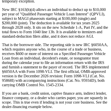
temporary exception.
New IRC §163(h)(4) allows an individual to deduct up to $10,000
per year of "Qualified Passenger Vehicle Loan Interest" (QPVLI),
subject to MAGI phaseouts starting at $100,000 (single) and
$200,000 (joint). The deduction is available for tax years 2025
through 2028 only. It sits on the new Schedule 1-A, Part IV, and the
total flows to Form 1040 line 13b. It is available to itemizers and
standard-deduction filers alike, and it does not reduce AGI.
That is the borrower side. The reporting side is new IRC §6050AA,
which requires anyone who, in the course of a trade or business,
receives $600 or more of interest on a Specified Passenger Vehicle
Loan from an individual, decedent's estate, or nongrantor trust
during the calendar year to file an information return with the IRS
and furnish a statement to the payer of record. The IRS implemented
§6050AA with Form 1098-VLI. The first official, OMB-approved
version is the December 2026 revision: Form 1098-VLI (Cat. No.
95868I) with accompanying instructions (Cat. No. 95934D), both
carrying OMB Control No. 1545-2334.
If you are a bank, credit union, captive finance arm, indirect lender,
finance company, or a dealer who carries paper, you are squarely in
scope. This is true even if lending is not your core business. See the
dealer-financing example below.