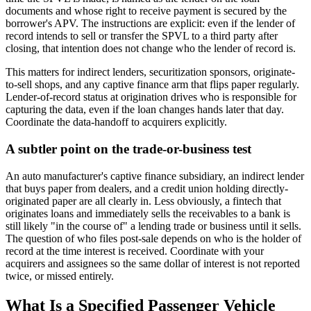
documents and whose right to receive payment is secured by the
borrower's APV. The instructions are explicit: even if the lender of
record intends to sell or transfer the SPVL to a third party after
closing, that intention does not change who the lender of record is.
This matters for indirect lenders, securitization sponsors, originate-
to-sell shops, and any captive finance arm that flips paper regularly.
Lender-of-record status at origination drives who is responsible for
capturing the data, even if the loan changes hands later that day.
Coordinate the data-handoff to acquirers explicitly.
A subtler point on the trade-or-business test
An auto manufacturer's captive finance subsidiary, an indirect lender
that buys paper from dealers, and a credit union holding directly-
originated paper are all clearly in. Less obviously, a fintech that
originates loans and immediately sells the receivables to a bank is
still likely "in the course of" a lending trade or business until it sells.
The question of who files post-sale depends on who is the holder of
record at the time interest is received. Coordinate with your
acquirers and assignees so the same dollar of interest is not reported
twice, or missed entirely.
What Is a Specified Passenger Vehicle