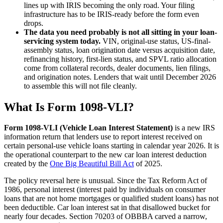
lines up with IRIS becoming the only road. Your filing
infrastructure has to be IRIS-ready before the form even
drops.
The data you need probably is not all sitting in your loan-
servicing system today.
VIN, original-use status, US-final-
assembly status, loan origination date versus acquisition date,
refinancing history, first-lien status, and SPVL ratio allocation
come from collateral records, dealer documents, lien filings,
and origination notes. Lenders that wait until December 2026
to assemble this will not file cleanly.
What Is Form 1098-VLI?
Form 1098-VLI (Vehicle Loan Interest Statement)
is a new IRS
information return that lenders use to report interest received on
certain personal-use vehicle loans starting in calendar year 2026. It is
the operational counterpart to the new car loan interest deduction
created by the
One Big Beautiful Bill Act
of 2025.
The policy reversal here is unusual. Since the Tax Reform Act of
1986, personal interest (interest paid by individuals on consumer
loans that are not home mortgages or qualified student loans) has not
been deductible. Car loan interest sat in that disallowed bucket for
nearly four decades. Section 70203 of OBBBA carved a narrow,