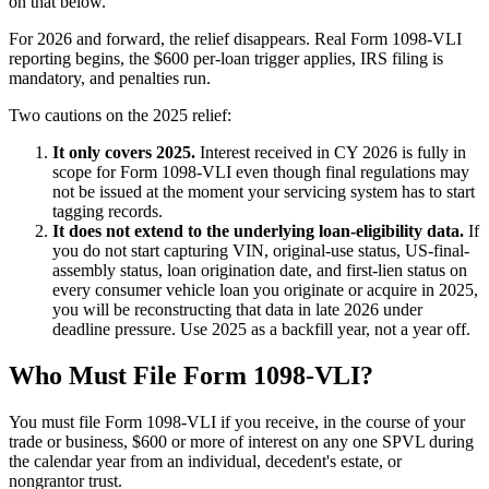
on that below.
For 2026 and forward, the relief disappears. Real Form 1098-VLI
reporting begins, the $600 per-loan trigger applies, IRS filing is
mandatory, and penalties run.
Two cautions on the 2025 relief:
It only covers 2025.
Interest received in CY 2026 is fully in
scope for Form 1098-VLI even though final regulations may
not be issued at the moment your servicing system has to start
tagging records.
It does not extend to the underlying loan-eligibility data.
If
you do not start capturing VIN, original-use status, US-final-
assembly status, loan origination date, and first-lien status on
every consumer vehicle loan you originate or acquire in 2025,
you will be reconstructing that data in late 2026 under
deadline pressure. Use 2025 as a backfill year, not a year off.
Who Must File Form 1098-VLI?
You must file Form 1098-VLI if you receive, in the course of your
trade or business, $600 or more of interest on any one SPVL during
the calendar year from an individual, decedent's estate, or
nongrantor trust.