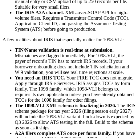
manual entry or CSV upload of up to 250 records per file.
Suitable for very small filers.
The IRIS A2A channel.
XML-over-SOAP API for high-
volume filers. Requires a Transmitter Control Code (TCC),
Application Client ID, and passing the Assurance Testing
System (ATS) before going to production.
A few realities about IRIS that especially matter for 1098-VLI:
TIN/Name validation is real-time at submission.
Mismatches are flagged immediately. For 1098-VLI, the
payer of record's TIN has to match IRS records. If your
borrower onboarding does not include TIN solicitation and
W-9 validation, you will see real-time rejections at scale.
You need an IRIS TCC.
Your FIRE TCC does not migrate.
Apply through IRS e-Services. IRIS assigns TCCs by form
family. The 1098 family, which 1098-VLI belongs to,
requires its own application unless you have already obtained
TCCs for the 1098 family for other filings.
The 1098-VLI XML schema is finalizing in 2026.
The IRIS
schema package for tax year 2026 (filing season early 2027)
will include the 1098-VLI variant. Lock-down is expected by
Q3 2026 to allow ATS testing in the fall. Build to the schema
as soon as it ships.
A2A filers complete ATS once per form family.
If you have