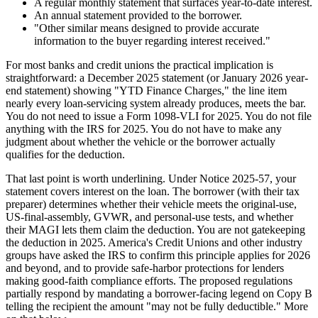
A regular monthly statement that surfaces year-to-date interest.
An annual statement provided to the borrower.
"Other similar means designed to provide accurate
information to the buyer regarding interest received."
For most banks and credit unions the practical implication is
straightforward: a December 2025 statement (or January 2026 year-
end statement) showing "YTD Finance Charges," the line item
nearly every loan-servicing system already produces, meets the bar.
You do not need to issue a Form 1098-VLI for 2025. You do not file
anything with the IRS for 2025. You do not have to make any
judgment about whether the vehicle or the borrower actually
qualifies for the deduction.
That last point is worth underlining. Under Notice 2025-57, your
statement covers interest on the loan. The borrower (with their tax
preparer) determines whether their vehicle meets the original-use,
US-final-assembly, GVWR, and personal-use tests, and whether
their MAGI lets them claim the deduction. You are not gatekeeping
the deduction in 2025. America's Credit Unions and other industry
groups have asked the IRS to confirm this principle applies for 2026
and beyond, and to provide safe-harbor protections for lenders
making good-faith compliance efforts. The proposed regulations
partially respond by mandating a borrower-facing legend on Copy B
telling the recipient the amount "may not be fully deductible." More