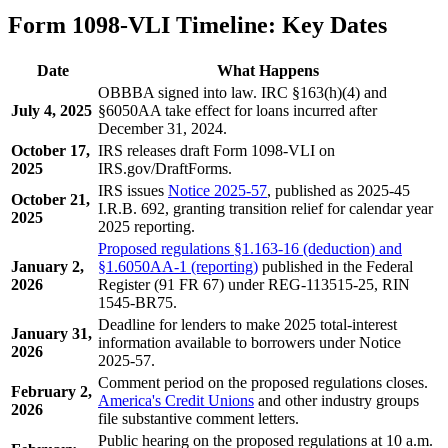
Form 1098-VLI Timeline: Key Dates
Date
What Happens
OBBBA signed into law. IRC §163(h)(4) and
July 4, 2025
§6050AA take effect for loans incurred after
December 31, 2024.
October 17,
IRS releases draft Form 1098-VLI on
2025
IRS.gov/DraftForms.
IRS issues
Notice 2025-57
, published as 2025-45
October 21,
I.R.B. 692, granting transition relief for calendar year
2025
2025 reporting.
Proposed regulations §1.163-16 (deduction) and
January 2,
§1.6050AA-1 (reporting)
published in the Federal
2026
Register (91 FR 67) under REG-113515-25, RIN
1545-BR75.
Deadline for lenders to make 2025 total-interest
January 31,
information available to borrowers under Notice
2026
2025-57.
Comment period on the proposed regulations closes.
February 2,
America's Credit Unions
and other industry groups
2026
file substantive comment letters.
Public hearing on the proposed regulations at 10 a.m.