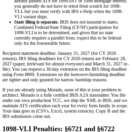
already passed ATS for 1099-INT or 1098 mortgage interest,
you generally do not have to retest from scratch for 1098-
VLI, but you must verify with IRS e-Help when the 1098-
VLI variant ships.
State filing is separate.
IRIS does not transmit to states.
Combined Federal/State Filing (CF/SF) participation for
1098-VLI is to be determined, and given that no state
currently requires a parallel form, expect this to be federal-
only for the foreseeable future.
Recipient statement deadline: January 31, 2027 (for CY 2026
returns). IRS filing deadlines for CY 2026 returns are February 28,
2027 (paper, irrelevant for almost everyone) and March 31, 2027 (e-
file). You can request a 30-day extension on the IRS filing deadline
using Form 8809. Extensions on the borrower-furnishing deadline
are tighter and only granted for narrow hardship reasons.
If you are already using Morado, none of this is your problem to
architect. Morado is a fully certified IRIS A2A transmitter. You file
under our own production TCC, we ship the XML to IRIS, and we
maintain ATS certification each year for every form family in scope.
Your data goes in (CSVs, Excel, system extracts). Copy B and the
IRS submission come out.
1098-VLI Penalties: §6721 and §6722