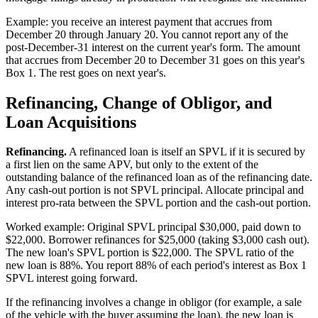
Example: you receive an interest payment that accrues from
December 20 through January 20. You cannot report any of the
post-December-31 interest on the current year's form. The amount
that accrues from December 20 to December 31 goes on this year's
Box 1. The rest goes on next year's.
Refinancing, Change of Obligor, and
Loan Acquisitions
Refinancing.
A refinanced loan is itself an SPVL if it is secured by
a first lien on the same APV, but only to the extent of the
outstanding balance of the refinanced loan as of the refinancing date.
Any cash-out portion is not SPVL principal. Allocate principal and
interest pro-rata between the SPVL portion and the cash-out portion.
Worked example: Original SPVL principal $30,000, paid down to
$22,000. Borrower refinances for $25,000 (taking $3,000 cash out).
The new loan's SPVL portion is $22,000. The SPVL ratio of the
new loan is 88%. You report 88% of each period's interest as Box 1
SPVL interest going forward.
If the refinancing involves a change in obligor (for example, a sale
of the vehicle with the buyer assuming the loan), the new loan is