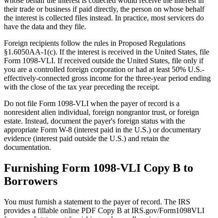
whose behalf the interest is collected would receive the interest in
their trade or business if paid directly, the person on whose behalf
the interest is collected files instead. In practice, most servicers do
have the data and they file.
Foreign recipients follow the rules in Proposed Regulations
§1.6050AA-1(c). If the interest is received in the United States, file
Form 1098-VLI. If received outside the United States, file only if
you are a controlled foreign corporation or had at least 50% U.S.-
effectively-connected gross income for the three-year period ending
with the close of the tax year preceding the receipt.
Do not file Form 1098-VLI when the payer of record is a
nonresident alien individual, foreign nongrantor trust, or foreign
estate. Instead, document the payer's foreign status with the
appropriate Form W-8 (interest paid in the U.S.) or documentary
evidence (interest paid outside the U.S.) and retain the
documentation.
Furnishing Form 1098-VLI Copy B to
Borrowers
You must furnish a statement to the payer of record. The IRS
provides a fillable online PDF Copy B at IRS.gov/Form1098VLI