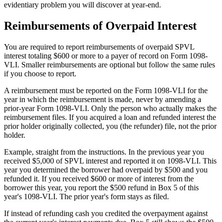
evidentiary problem you will discover at year-end.
Reimbursements of Overpaid Interest
You are required to report reimbursements of overpaid SPVL
interest totaling $600 or more to a payer of record on Form 1098-
VLI. Smaller reimbursements are optional but follow the same rules
if you choose to report.
A reimbursement must be reported on the Form 1098-VLI for the
year in which the reimbursement is made, never by amending a
prior-year Form 1098-VLI. Only the person who actually makes the
reimbursement files. If you acquired a loan and refunded interest the
prior holder originally collected, you (the refunder) file, not the prior
holder.
Example, straight from the instructions. In the previous year you
received $5,000 of SPVL interest and reported it on 1098-VLI. This
year you determined the borrower had overpaid by $500 and you
refunded it. If you received $600 or more of interest from the
borrower this year, you report the $500 refund in Box 5 of this
year's 1098-VLI. The prior year's form stays as filed.
If instead of refunding cash you credited the overpayment against