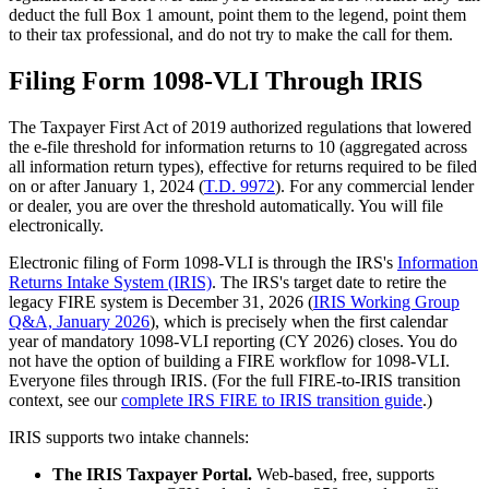
deduct the full Box 1 amount, point them to the legend, point them
to their tax professional, and do not try to make the call for them.
Filing Form 1098-VLI Through IRIS
The Taxpayer First Act of 2019 authorized regulations that lowered
the e-file threshold for information returns to 10 (aggregated across
all information return types), effective for returns required to be filed
on or after January 1, 2024 (
T.D. 9972
). For any commercial lender
or dealer, you are over the threshold automatically. You will file
electronically.
Electronic filing of Form 1098-VLI is through the IRS's
Information
Returns Intake System (IRIS)
. The IRS's target date to retire the
legacy FIRE system is December 31, 2026 (
IRIS Working Group
Q&A, January 2026
), which is precisely when the first calendar
year of mandatory 1098-VLI reporting (CY 2026) closes. You do
not have the option of building a FIRE workflow for 1098-VLI.
Everyone files through IRIS. (For the full FIRE-to-IRIS transition
context, see our
complete IRS FIRE to IRIS transition guide
.)
IRIS supports two intake channels:
The IRIS Taxpayer Portal.
Web-based, free, supports