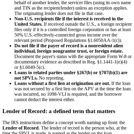
behalf of another lender, the servicer files (using its own name
and TIN as the recipient/lender) unless an exception applies.
The originating lender does not file in that case.
Non-U.S. recipients file if the interest is received in the
United States.
If received outside the U.S., a foreign recipient
files only if it is a controlled foreign corporation or has at least
50% U.S.-effectively-connected gross income over the
relevant period (Proposed Regulations §1.6050AA-1(c)).
Do not file if the payer of record is a nonresident alien
individual, foreign nongrantor trust, or foreign estate.
Document the payer's status with the appropriate Form W-8 or
documentary evidence as described in Reg. §1.1441-1(e)(4)
or §1.6049-5(c).
Loans to related parties under §267(b) or §707(b)(1) are
not SPVLs.
No reporting.
Loans without a first lien at origination are out.
If the loan
was not secured by a first lien on the APV at the time the loan
was incurred, no 1098-VLI is required, and the borrower
cannot deduct the interest either.
Lender of Record: a defined term that matters
The IRS instructions define a concept worth naming up front: the
Lender of Record
. The lender of record is the person who, at the
time the SPVL is made, is named as the lender on the loan