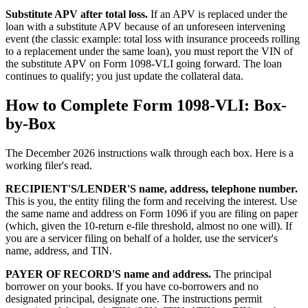
Substitute APV after total loss.
If an APV is replaced under the
loan with a substitute APV because of an unforeseen intervening
event (the classic example: total loss with insurance proceeds rolling
to a replacement under the same loan), you must report the VIN of
the substitute APV on Form 1098-VLI going forward. The loan
continues to qualify; you just update the collateral data.
How to Complete Form 1098-VLI: Box-
by-Box
The December 2026 instructions walk through each box. Here is a
working filer's read.
RECIPIENT'S/LENDER'S name, address, telephone number.
This is you, the entity filing the form and receiving the interest. Use
the same name and address on Form 1096 if you are filing on paper
(which, given the 10-return e-file threshold, almost no one will). If
you are a servicer filing on behalf of a holder, use the servicer's
name, address, and TIN.
PAYER OF RECORD'S name and address.
The principal
borrower on your books. If you have co-borrowers and no
designated principal, designate one. The instructions permit