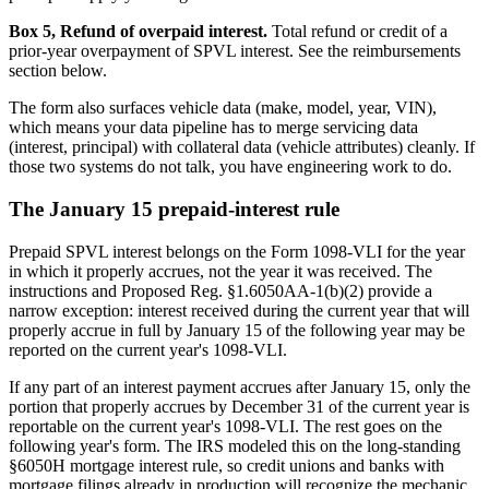
Box 5, Refund of overpaid interest.
Total refund or credit of a
prior-year overpayment of SPVL interest. See the reimbursements
section below.
The form also surfaces vehicle data (make, model, year, VIN),
which means your data pipeline has to merge servicing data
(interest, principal) with collateral data (vehicle attributes) cleanly. If
those two systems do not talk, you have engineering work to do.
The January 15 prepaid-interest rule
Prepaid SPVL interest belongs on the Form 1098-VLI for the year
in which it properly accrues, not the year it was received. The
instructions and Proposed Reg. §1.6050AA-1(b)(2) provide a
narrow exception: interest received during the current year that will
properly accrue in full by January 15 of the following year may be
reported on the current year's 1098-VLI.
If any part of an interest payment accrues after January 15, only the
portion that properly accrues by December 31 of the current year is
reportable on the current year's 1098-VLI. The rest goes on the
following year's form. The IRS modeled this on the long-standing
§6050H mortgage interest rule, so credit unions and banks with
mortgage filings already in production will recognize the mechanic.