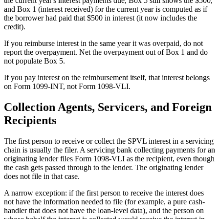
the current year's interest payments due, Box 5 still shows the $500,
and Box 1 (interest received) for the current year is computed as if
the borrower had paid that $500 in interest (it now includes the
credit).
If you reimburse interest in the same year it was overpaid, do not
report the overpayment. Net the overpayment out of Box 1 and do
not populate Box 5.
If you pay interest on the reimbursement itself, that interest belongs
on Form 1099-INT, not Form 1098-VLI.
Collection Agents, Servicers, and Foreign
Recipients
The first person to receive or collect the SPVL interest in a servicing
chain is usually the filer. A servicing bank collecting payments for an
originating lender files Form 1098-VLI as the recipient, even though
the cash gets passed through to the lender. The originating lender
does not file in that case.
A narrow exception: if the first person to receive the interest does
not have the information needed to file (for example, a pure cash-
handler that does not have the loan-level data), and the person on