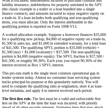
What is excluded: indebtedness incurred to purchase collision and
liability insurance, indebtedness for property unrelated to the APV
(the classic example is a trailer or a boat bundled into a single
finance contract), and amounts incurred to repay negative equity on
a trade-in. If a loan includes both qualifying and non-qualifying
items, you must allocate. Only the interest attributable to the
qualifying portion is reported on Form 1098-VLI.
A worked allocation example. Suppose a borrower finances $35,000
for a qualifying new pickup, $4,000 of negative equity on a trade-in,
$1,500 in sales tax, and $1,000 in extended warranty, for a total loan
of $41,500. The qualifying SPVL portion is $35,000 (vehicle) +
$1,500 (tax) + $1,000 (warranty) = $37,500. The non-qualifying
portion is $4,000 (negative equity). The SPVL fraction is $37,500 /
$41,500, or roughly 90.36%. Each year, you report 90.36% of the
interest received as Box 1 SPVL interest.
This pro-rata math is the single most common operational gap in
lender systems today. Almost no consumer loan servicing system
tracks principal-by-purpose at this granularity natively. You will
need to compute the qualifying ratio at origination, store it as loan-
level metadata, and apply it to interest received each period.
The first-lien rule.
The lien must be a valid and enforceable first
lien on the APV at the time the loan was incurred, with priority
ahead of all other security interests. Springing liens that may attach