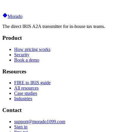
Morado
The direct IRIS A2A transmitter for in-house tax teams.
Product
How pricing works
Security
Book a demo
Resources
FIRE to IRIS guide
All resources
Case studies
Industries
Contact
support@morado1099.com
Sign in