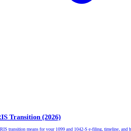
IS Transition (2026)
RIS transition means for your 1099 and 1042-S e-filing, timeline, and 