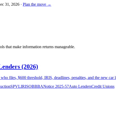
Dec 31, 2026
·
Plan the move →
ools that make information returns manageable.
Lenders (2026)
ho files, $600 threshold, IRIS, deadlines, penalties, and the new car 
uction
SPVL
IRIS
OBBBA
Notice 2025-57
Auto Lenders
Credit Unions