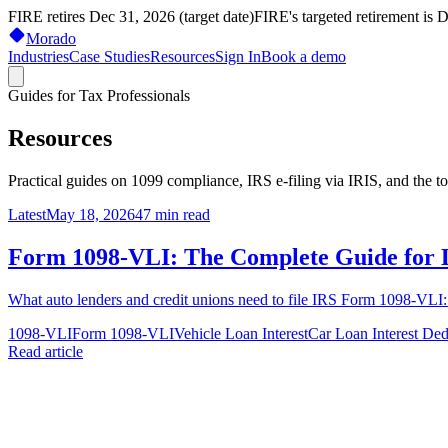
FIRE retires Dec 31, 2026 (target date)
FIRE's targeted retirement is 
Morado
Industries
Case Studies
Resources
Sign In
Book a demo
Guides for Tax Professionals
Resources
Practical guides on 1099 compliance, IRS e-filing via IRIS, and the t
Latest
May 18, 2026
47
min read
Form 1098-VLI: The Complete Guide for 
What auto lenders and credit unions need to file IRS Form 1098-VLI: w
1098-VLI
Form 1098-VLI
Vehicle Loan Interest
Car Loan Interest Ded
Read article