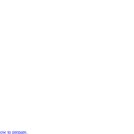
how to prepare.