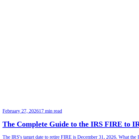
February 27, 2026
17
min read
The Complete Guide to the IRS FIRE to IR
The IRS's target date to retire FIRE is December 31, 2026. What the I