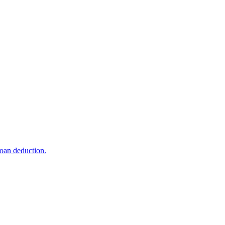
loan deduction.