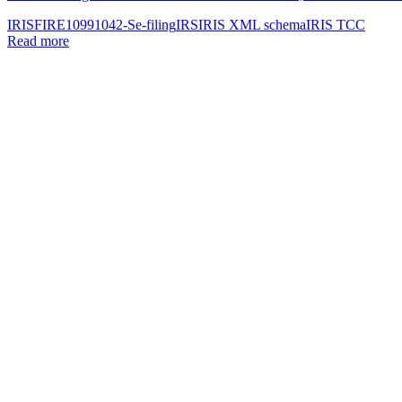
IRIS
FIRE
1099
1042-S
e-filing
IRS
IRIS XML schema
IRIS TCC
Read more